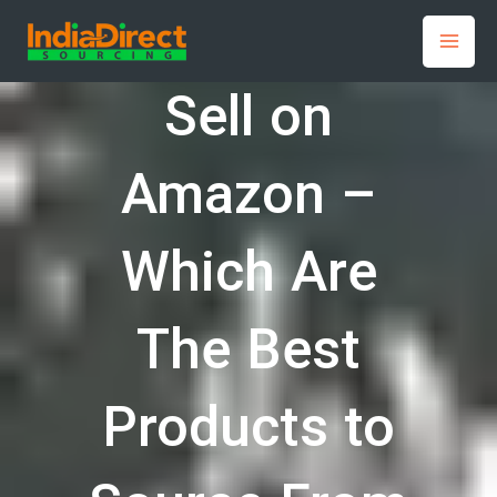
Skip
to
content
Sell on
Amazon –
Which Are
The Best
Products to