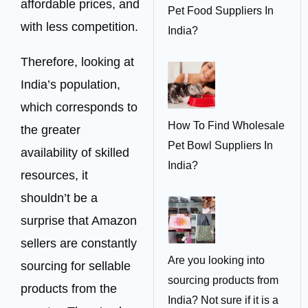
affordable prices, and
Pet Food Suppliers In
with less competition.
India?
Therefore, looking at
India’s population,
which corresponds to
How To Find Wholesale
the greater
Pet Bowl Suppliers In
availability of skilled
India?
resources, it
shouldn’t be a
surprise that Amazon
sellers are constantly
Are you looking into
sourcing for sellable
sourcing products from
products from the
India? Not sure if it is a