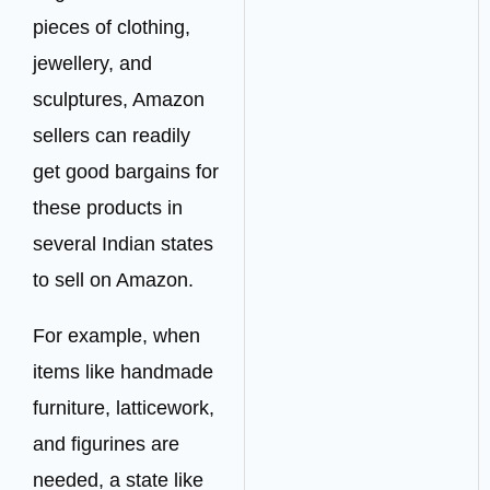
pieces of clothing,
jewellery, and
sculptures, Amazon
sellers can readily
get good bargains for
these products in
several Indian states
to sell on Amazon.
For example, when
items like handmade
furniture, latticework,
and figurines are
needed, a state like