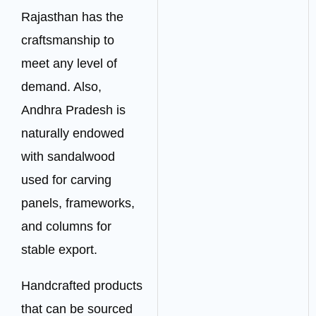
Rajasthan has the
craftsmanship to
meet any level of
demand. Also,
Andhra Pradesh is
naturally endowed
with sandalwood
used for carving
panels, frameworks,
and columns for
stable export.
Handcrafted products
that can be sourced