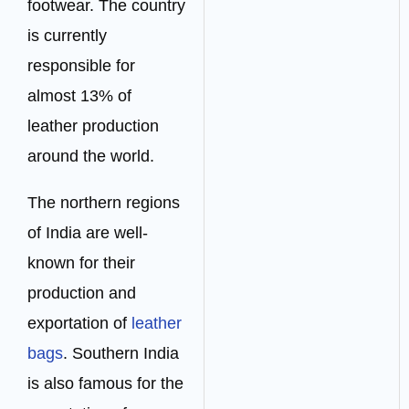
footwear. The country
is currently
responsible for
almost 13% of
leather production
around the world.
The northern regions
of India are well-
known for their
production and
exportation of
leather
bags
. Southern India
is also famous for the