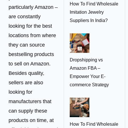
How To Find Wholesale
particularly Amazon –
Imitation Jewelry
are constantly
Suppliers In India?
looking for the best
locations from where
they can source
bestselling products
Dropshipping vs
to sell on Amazon.
Amazon FBA –
Besides quality,
Empower Your E-
sellers are also
commerce Strategy
looking for
manufacturers that
can supply these
products on time, at
How To Find Wholesale