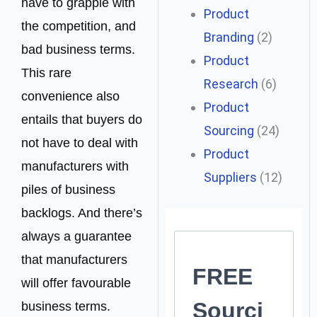
have to grapple with
Product
the competition, and
Branding
(2)
bad business terms.
Product
This rare
Research
(6)
convenience also
Product
entails that buyers do
Sourcing
(24)
not have to deal with
Product
manufacturers with
Suppliers
(12)
piles of business
backlogs. And there’s
always a guarantee
that manufacturers
FREE
will offer favourable
Sourci
business terms.