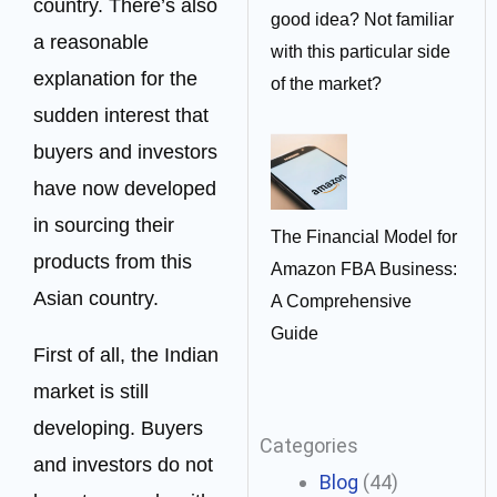
country. There’s also
good idea? Not familiar
a reasonable
with this particular side
explanation for the
of the market?
sudden interest that
buyers and investors
have now developed
in sourcing their
The Financial Model for
products from this
Amazon FBA Business:
Asian country.
A Comprehensive
Guide
First of all, the Indian
market is still
developing. Buyers
Categories
and investors do not
Blog
(44)