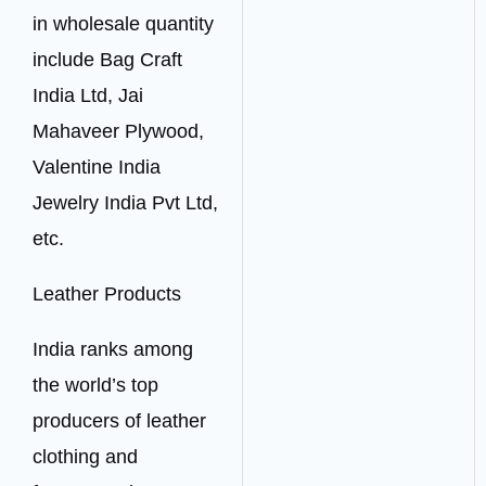
in wholesale quantity
include Bag Craft
India Ltd, Jai
Mahaveer Plywood,
Valentine India
Jewelry India Pvt Ltd,
etc.
Leather Products
India ranks among
the world’s top
producers of leather
clothing and