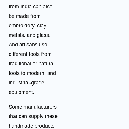
from India can also
be made from
embroidery, clay,
metals, and glass.
And artisans use
different tools from
traditional or natural
tools to modern, and
industrial-grade
equipment.
Some manufacturers
that can supply these
handmade products