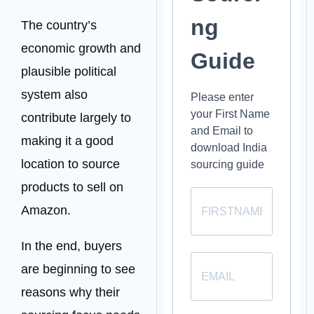
ng
The country’s
economic growth and
Guide
plausible political
system also
Please enter
your First Name
contribute largely to
and Email to
making it a good
download India
location to source
sourcing guide
products to sell on
Amazon.
In the end, buyers
are beginning to see
reasons why their