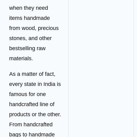
when they need
items handmade
from wood, precious
stones, and other
bestselling raw
materials.
As a matter of fact,
every state in India is
famous for one
handcrafted line of
products or the other.
From handcrafted
bags to handmade