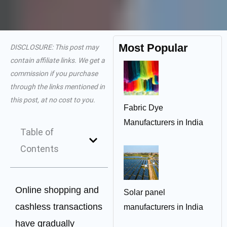
Most Popular
DISCLOSURE: This post may
contain affiliate links. We get a
commission if you purchase
through the links mentioned in
this post, at no cost to you.
Fabric Dye
Manufacturers in India
Table of
Contents
Online shopping and
Solar panel
cashless transactions
manufacturers in India
have gradually