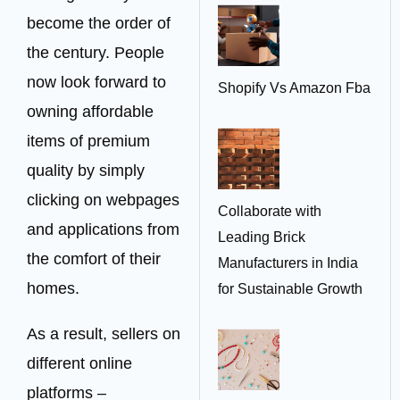
become the order of
the century. People
now look forward to
Shopify Vs Amazon Fba
owning affordable
items of premium
quality by simply
clicking on webpages
Collaborate with
and applications from
Leading Brick
the comfort of their
Manufacturers in India
homes.
for Sustainable Growth
As a result, sellers on
different online
platforms –