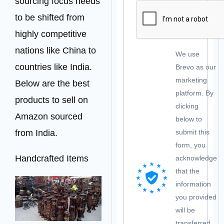
sourcing focus needs
to be shifted from
highly competitive
nations like China to
We use
countries like India.
Brevo as our
marketing
Below are the best
platform. By
products to sell on
clicking
Amazon sourced
below to
from India.
submit this
form, you
Handcrafted Items
acknowledge
that the
information
you provided
will be
transferred