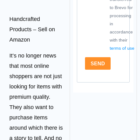
to Brevo for
processing
Handcrafted
in
Products – Sell on
accordance
Amazon
with their
terms of use
It’s no longer news
SEND
that most online
shoppers are not just
looking for items with
premium quality.
They also want to
purchase items
around which there is
a story to tell. And no