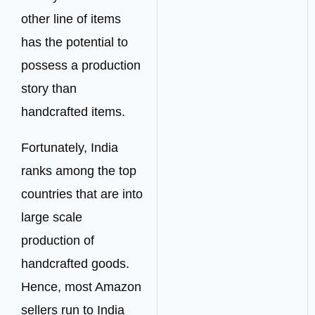
other line of items
has the potential to
possess a production
story than
handcrafted items.
Fortunately, India
ranks among the top
countries that are into
large scale
production of
handcrafted goods.
Hence, most Amazon
sellers run to India