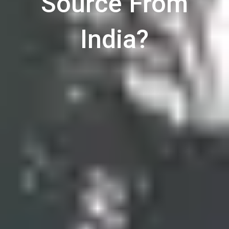
Source From
India?