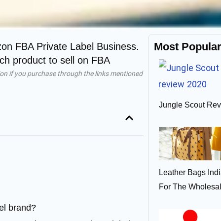
Most Popula
zon FBA Private Label Business.
h product to sell on FBA
on if you purchase through the links mentioned
Jungle Scout Rev
Leather Bags Ind
For The Wholesa
el brand?