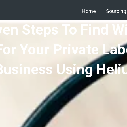
Home
Sourcing
ven Steps To Find W
For Your Private La
Business Using Heli