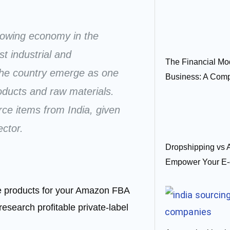
growing economy in the
t industrial and
The Financial Mo
the country emerge as one
Business: A Com
roducts and raw materials.
urce items from India, given
ector.
Dropshipping vs
Empower Your E-
ble products for your Amazon FBA
research profitable private-label