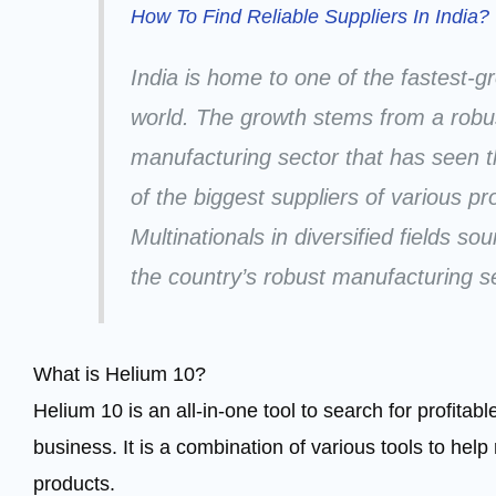
How To Find Reliable Suppliers In India?
India is home to one of the fastest-
world. The growth stems from a robus
manufacturing sector that has seen 
of the biggest suppliers of various p
Multinationals in diversified fields so
the country’s robust manufacturing s
What is Helium 10?
Helium 10 is an all-in-one tool to search for profita
business. It is a combination of various tools to help 
products.