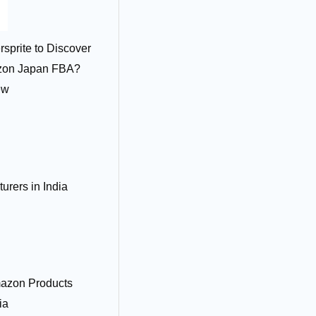
sprite to Discover
azon Japan FBA?
ew
rers in India
azon Products
ia