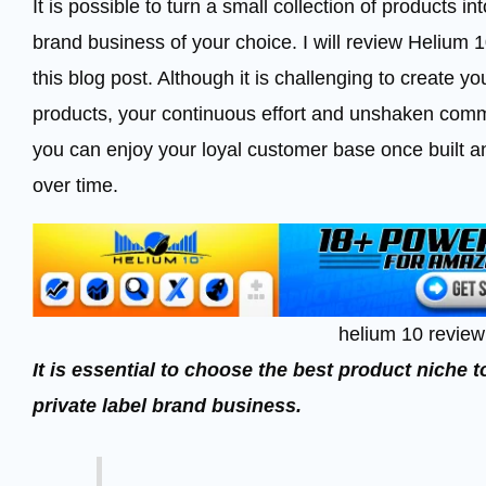
It is possible to turn a small collection of products 
brand business of your choice. I will review Helium 
this blog post. Although it is challenging to create 
products, your continuous effort and unshaken commit
you can enjoy your loyal customer base once built a
over time.
helium 10 review
It is essential to choose the best product niche
private label brand business.