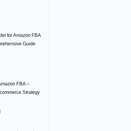
del for Amazon FBA
prehensive Guide
 Amazon FBA –
commerce Strategy