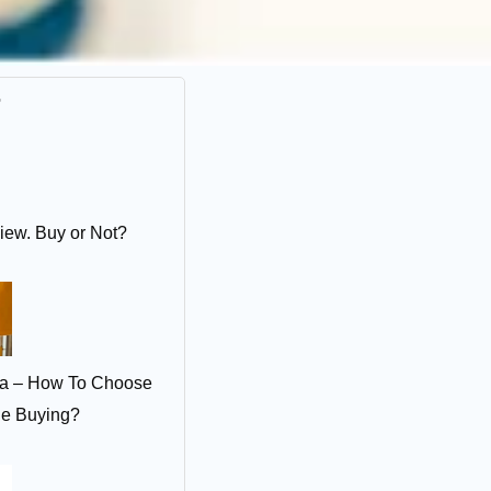
r
iew. Buy or Not?
ia – How To Choose
le Buying?