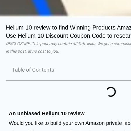
Helium 10 review to find Winning Products Ama
Use Helium 10 Discount Coupon Code to researc
DISCLOSURE: This post may contain affiliate links. We get a commissi
in this post, at no cost to you.
Table of Contents
An unbiased Helium 10 review
Would you like to build your own Amazon private lab