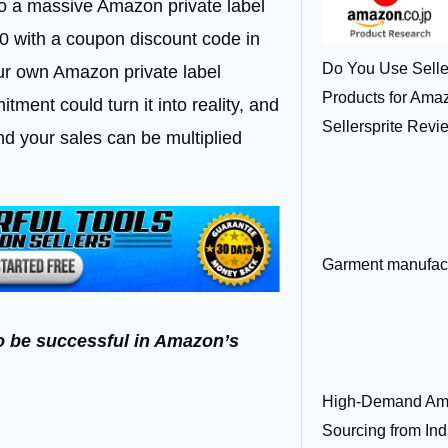
into a massive Amazon private label
10 with a coupon discount code in
Do You Use Seller
your own Amazon private label
Products for Am
ment could turn it into reality, and
Sellersprite Revi
nd your sales can be multiplied
Garment manufactu
 to be successful in Amazon’s
High-Demand Am
Sourcing from Ind