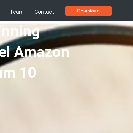
Download
Team
Contact
inning
bel Amazon
um 10