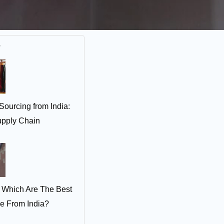
r
Sourcing from India:
pply Chain
 Which Are The Best
ce From India?