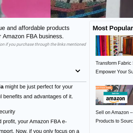
Most Popula
que and affordable products
our Amazon FBA business.
on if you purchase through the links mentioned
Transform Fabric 
Empower Your Su
ia
might be just perfect for your
 benefits and advantages of it.
ecurity
Sell on Amazon –
d profit, your Amazon FBA e-
Products to Sour
port. Now, if you only focus on a