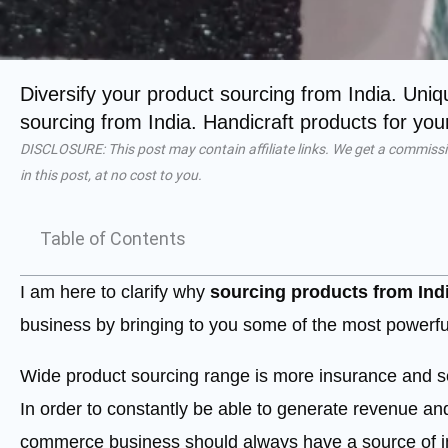
Diversify your product sourcing from India. Uni
sourcing from India. Handicraft products for y
DISCLOSURE: This post may contain affiliate links. We get a commissi
in this post, at no cost to you.
Table of Contents
I am here to clarify why
sourcing products from Ind
business by bringing to you some of the most powerful
Wide product sourcing range is more insurance and s
In order to constantly be able to generate revenue an
commerce business should always have a source of im