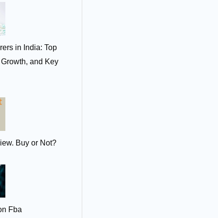
ers in India: Top
t Growth, and Key
iew. Buy or Not?
on Fba