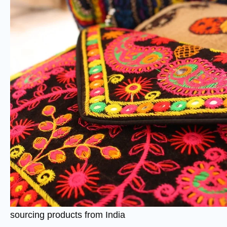
sourcing products from India