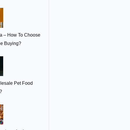
ia – How To Choose
le Buying?
lesale Pet Food
?