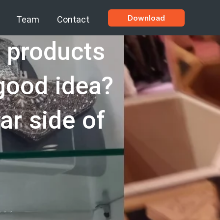
Download
Team
Contact
g products
 good idea?
lar side of