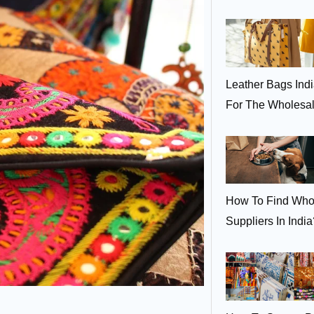
Leather Bags Ind
For The Wholesa
How To Find Who
Suppliers In India