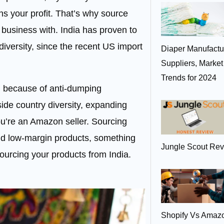
ns your profit. That’s why source
r business with. India has proven to
diversity, since the recent US import
Diaper Manufactur
Suppliers, Marke
Trends for 2024
d because of
anti-dumping
gside country diversity, expanding
you’re an Amazon seller. Sourcing
nd low-margin products, something
Jungle Scout Rev
sourcing your products from India.
Shopify Vs Amaz