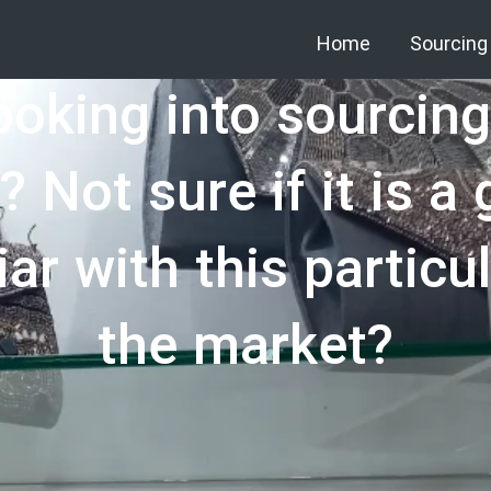
Home
Sourcing
ooking into sourcin
? Not sure if it is a
ar with this particu
the market?