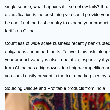
single source, what happens if it somehow fails? It rui
diversification is the best thing you could provide you
be one if not the best country to expand your product 
tariffs on China.
Countless of wide-scale business recently bankrupte
obligations and import tariffs. To avoid this risk, alon
your product variety is also imperative, especially if 
from China has a big downside of high-competition a
you could easily prevent in the India marketplace by 
Sourcing Unique and Profitable products from India